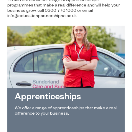
programmes that make a real difference and will help your
business grow, call
0300 770 1000
or email
info@educationpartnershipne.ac.uk
.
Apprenticeships
We offer a range of apprenticeships that make a real
difference to your business.