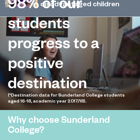
98%
of our
singer-songwriter’s life-saving
disadvantaged children
cancer treatment
Kind-hearted students at Sunderland
students
December 5, 2022
College have donated hundreds of
selection boxes to disadvantaged
progress to a
children across Wearside.
positive
destination
(*Destination data for Sunderland College students
aged 16-18, academic year 2017/18).
Why choose Sunderland
College?