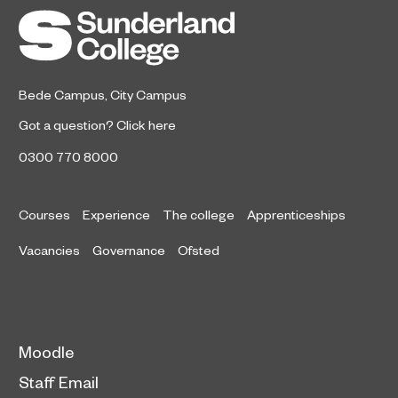
Bede Campus
,
City Campus
Got a question?
Click here
0300 770 8000
Courses
Experience
The college
Apprenticeships
Vacancies
Governance
Ofsted
Moodle
Staff Email