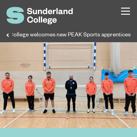
and College welcomes new PEAK Sports apprentices