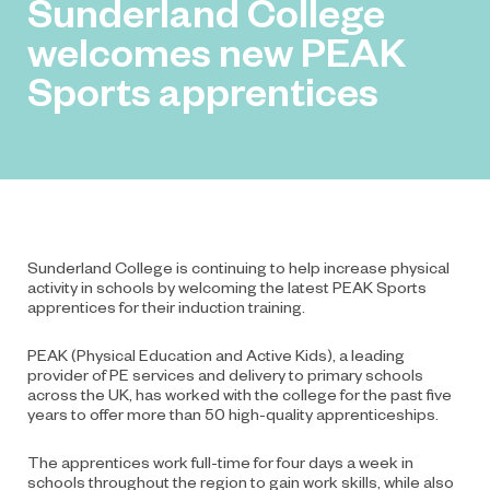
Sunderland College
welcomes new PEAK
Sports apprentices
Sunderland College is continuing to help increase physical
activity in schools by welcoming the latest PEAK Sports
apprentices for their induction training.
PEAK
(Physical Education and Active Kids), a leading
provider of PE services and delivery to primary schools
across the UK, has worked with the college for the past five
years to offer more than 50 high-quality apprenticeships.
The apprentices work full-time for four days a week in
schools throughout the region to gain work skills, while also