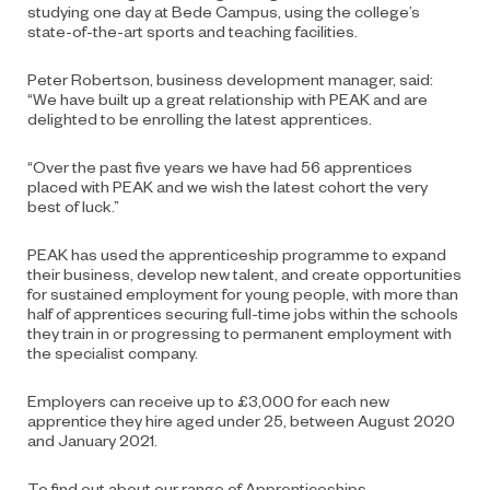
studying one day at Bede Campus, using the college’s
state-of-the-art sports and teaching facilities.
Peter Robertson, business development manager, said:
“We have built up a great relationship with PEAK and are
delighted to be enrolling the latest apprentices.
“Over the past five years we have had 56 apprentices
placed with PEAK and we wish the latest cohort the very
best of luck.”
PEAK has used the apprenticeship programme to expand
their business, develop new talent, and create opportunities
for sustained employment for young people, with more than
half of apprentices securing full-time jobs within the schools
they train in or progressing to permanent employment with
the specialist company.
Employers can receive up to £3,000 for each new
apprentice they hire aged under 25, between August 2020
and January 2021.
To find out about our range of Apprenticeships