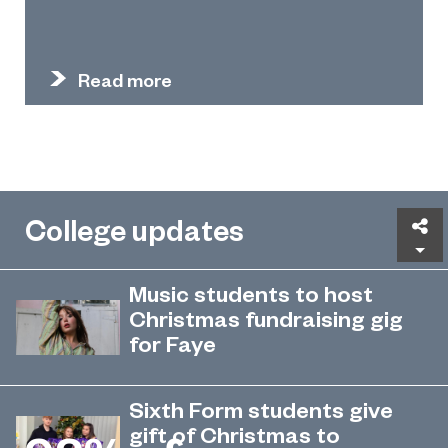
Read more
College updates
Sh
Music students to host
Christmas fundraising gig
for Faye
Sunderland College students are
December 5, 2022
hosting a special evening of live
Sixth Form students give
tunes to raise money for a local
gift of Christmas to