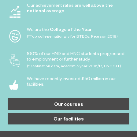
Our achievement rates are well
above the
national average
.
We are the
College of the Year.
(*Top college nationally for BTECs, Pearson 2019)
100% of our HND and HNC students progressed
to employment or further study.
(*Destination data, academic year 2016/17, HNC 19+)
We have recently invested £50 million in our
facilities.
Our courses
Our facilities