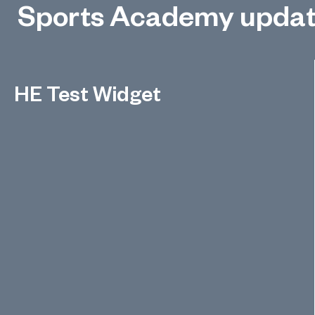
Sports Academy upda
HE Test Widget
Test