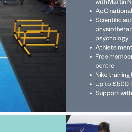
with Martin 
AoC national
Scientific su
physiotherap
psychology
Athlete men
Free members
centre
Nike training 
Up to £500 f
Support with 