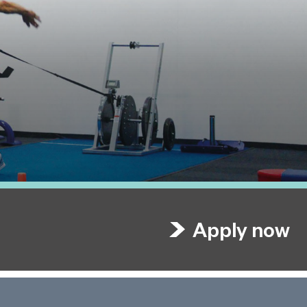
Apply now