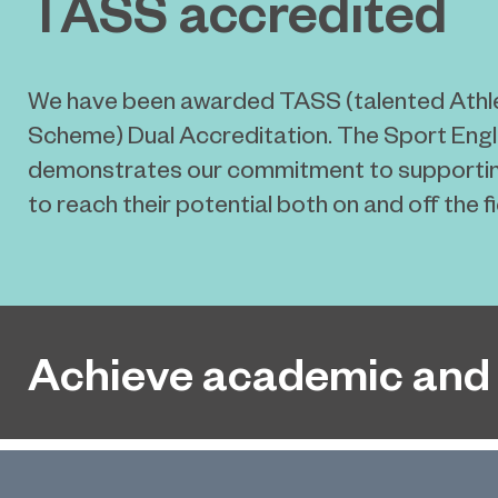
TASS accredited
We have been awarded TASS (talented Athl
Scheme) Dual Accreditation. The Sport En
demonstrates our commitment to supportin
to reach their potential both on and off the fi
Achieve academic and 