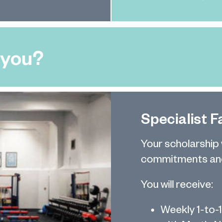
 you?
Specialist Fa
Your scholarship
commitments and
You will receive:
Weekly 1-to-1