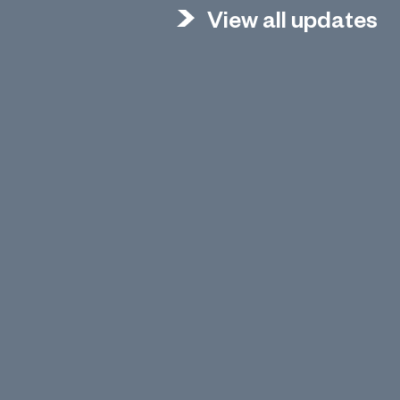
View all updates