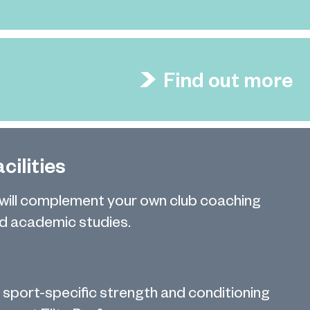
Find out more
cilities
 will complement your own club coaching
 academic studies.
 sport-specific strength and conditioning