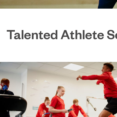
Talented Athlete 