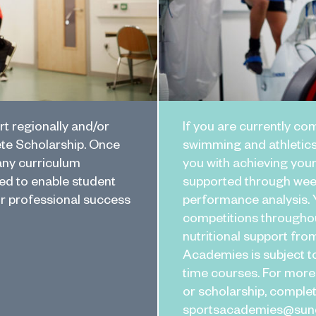
rt regionally and/or
If you are currently com
ete Scholarship. Once
swimming and athletics
any curriculum
you with achieving your
d to enable student
supported through week
or professional success
performance analysis. Y
competitions throughou
nutritional support fro
Academies is subject to
time courses. For more
or scholarship, comple
sportsacademies@sunde