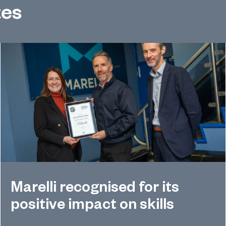
tes
Marelli recognised for its
positive impact on skills
Global automotive supplier Marelli has received