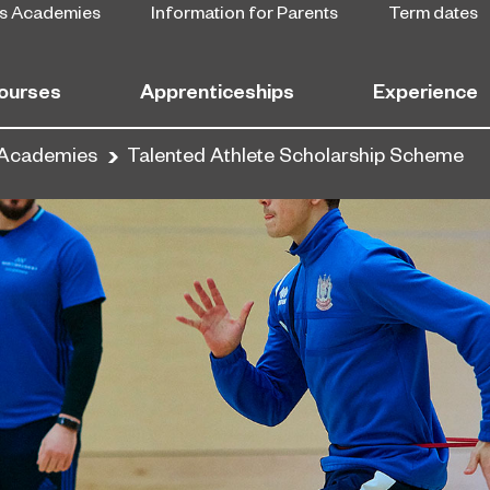
s Academies
Information for Parents
Term dates
ourses
Apprenticeships
Experience
 Academies
Talented Athlete Scholarship Scheme