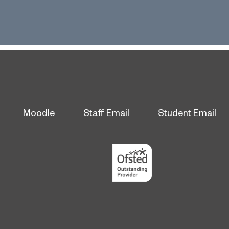
Moodle
Staff Email
Student Email