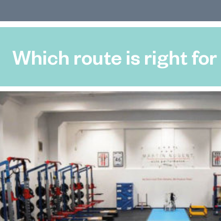
Which route is right for