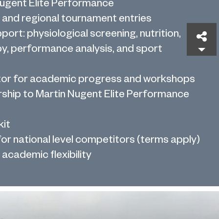
Nugent Elite Performance
 and regional tournament entries
pport: physiological screening, nutrition,
Sh
y, performance analysis, and sport
tor for academic progress and workshops
hip to Martin Nugent Elite Performance
kit
or national level competitors (terms apply)
academic flexibility