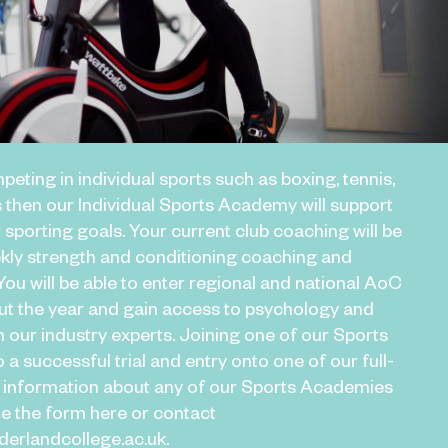
peting in individual sports such as boxing, tennis,
 then our Individual Sports Academy will support
 sporting goals. Your current club coaching will be
ly strength and conditioning coaching and
ou will be able to enter regional and national AoC
t the year and gain access to psychology and
m our industry experts. Joining one of our Sports
 a successful trial and entry onto one of our full-
 information about any of our Sports Academies
te the form here or contact
rlandcollege.ac.uk.