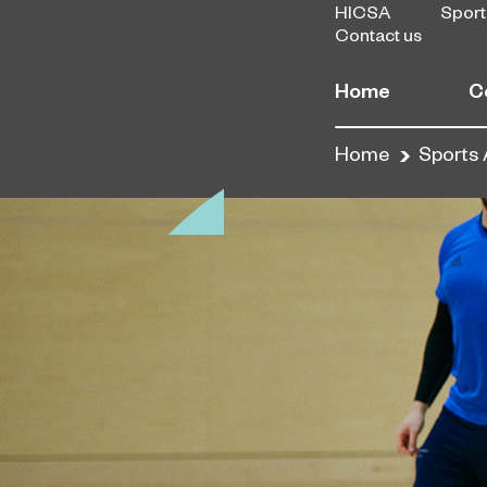
HICSA
Sport
Contact us
Home
C
Home
Sports