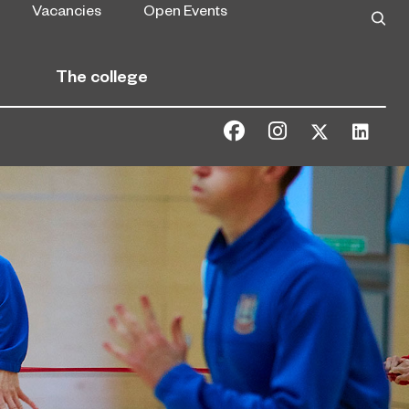
Vacancies
Open Events
The college