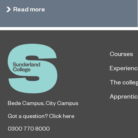
Read more
Courses
Experien
The colle
Apprentic
Bede Campus
,
City Campus
Got a question?
Click here
0300 770 8000