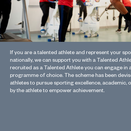
If you are a talented athlete and represent your spo
nationally, we can support you with a Talented Athl
recruited as a Talented Athlete you can engage in 
programme of choice. The scheme has been devise
athletes to pursue sporting excellence, academic, 
by the athlete to empower achievement.