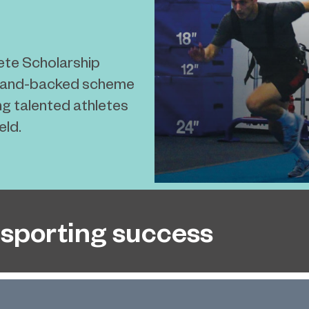
ete Scholarship
gland-backed scheme
g talented athletes
eld.
sporting success