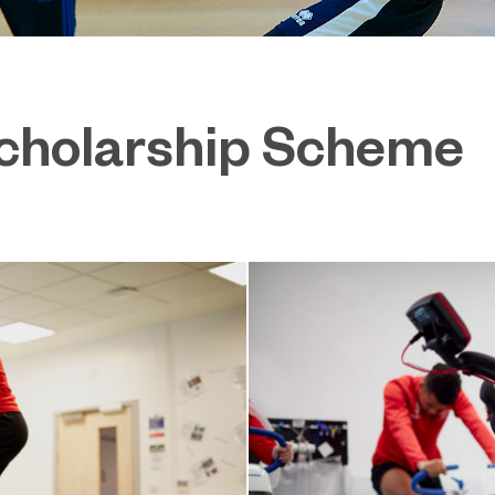
Scholarship Scheme