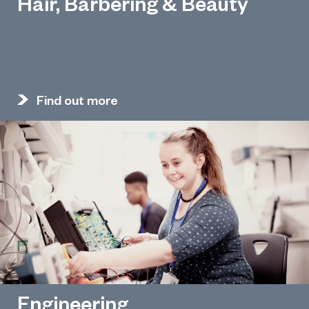
Hair, Barbering & Beauty
Find out more
Engineering