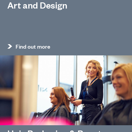
Art and Design
Find out more