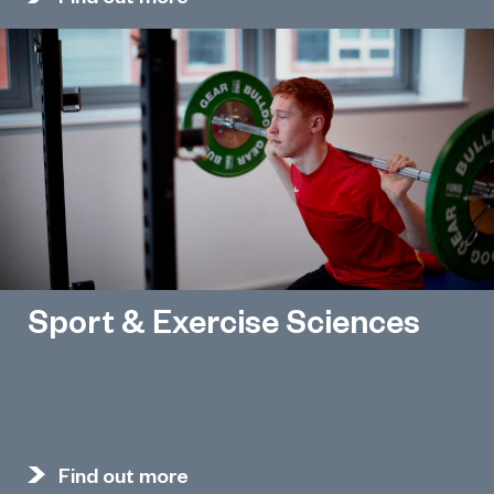
Sport & Exercise Sciences
Find out more