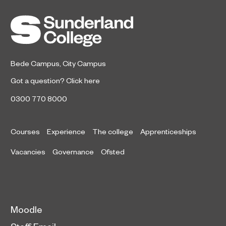
Bede Campus
,
City Campus
Got a question?
Click here
0300 770 8000
Courses
Experience
The college
Apprenticeships
Vacancies
Governance
Ofsted
Moodle