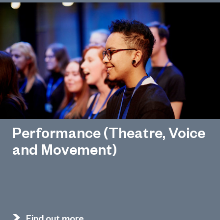
Performance (Theatre, Voice
and Movement)
Find out more