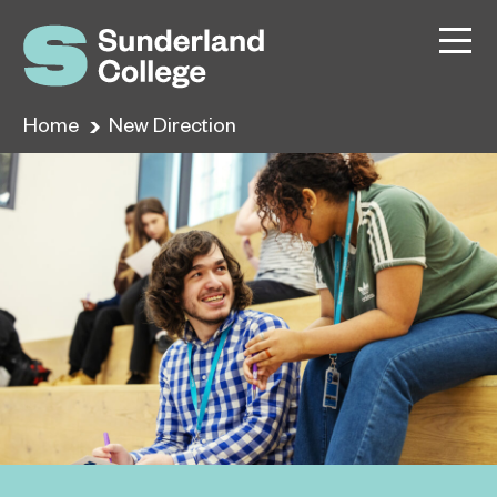
Home
New Direction