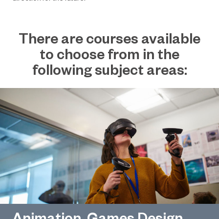
There are courses available
to choose from in the
following subject areas:
Animation, Games Design