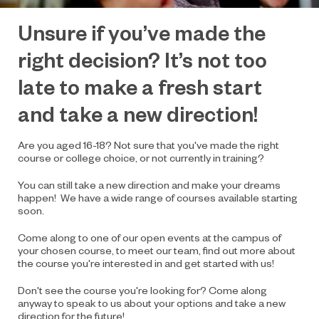
Unsure if you’ve
made the
right decision? It’s not too
late to make a fresh start
and take a new direction!
Are you aged 16-18? Not sure that you've made the right
course or college choice, or not currently in training?
You can still take a new direction and make your dreams
happen! We have a wide range of courses available starting
soon.
Come along to one of our open events at the campus of
your chosen course, to meet our team, find out more about
the course you're interested in and get started with us!
Don't see the course you're looking for? Come along
anyway to speak to us about your options and take a new
direction for the future!