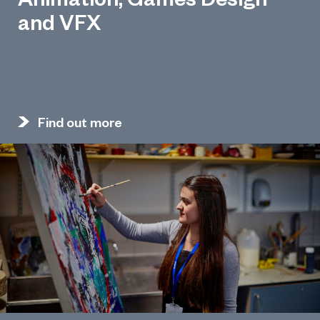
and VFX
Find out more