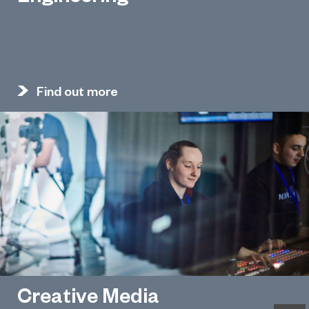
Find out more
Creative Media