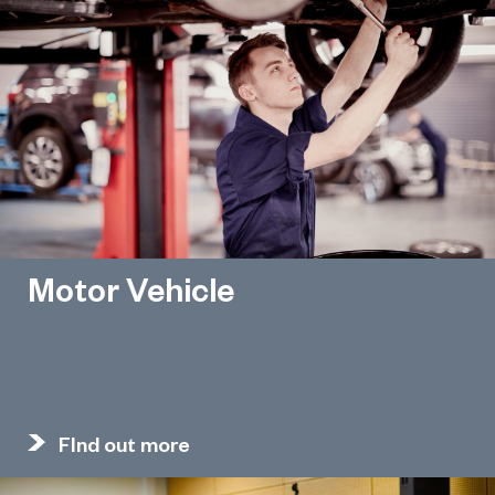
Motor Vehicle
FInd out more