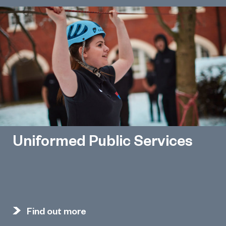
Uniformed Public Services
Find out more