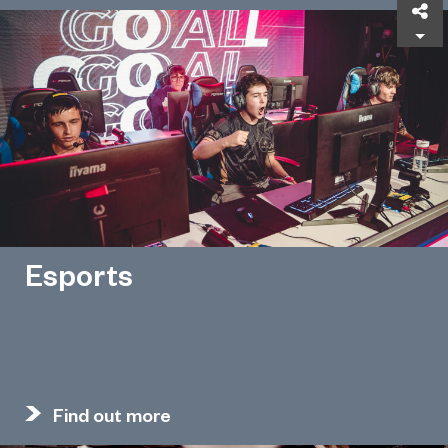
Sh
Esports
Find out more