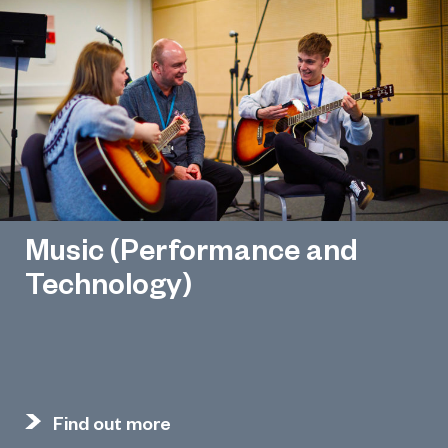
Music (Performance and
Technology)
Find out more