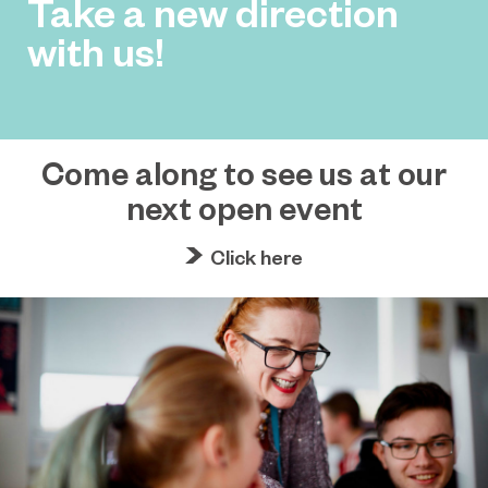
Take a new direction
with us!
Come along to see us at our
next open event
Click here