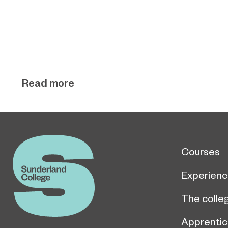
Read more
Courses
Experien
The colle
Apprentic