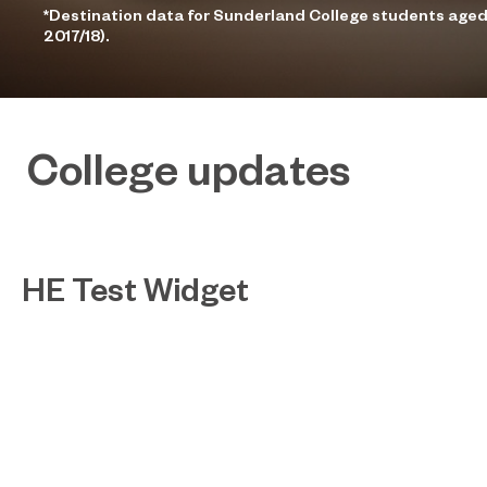
*Destination data for Sunderland College students aged
2017/18).
College updates
HE Test Widget
Test