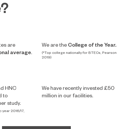
e?
tes are
We are the
College of the Year.
onal average
.
(*Top college nationally for BTECs, Pearson
2019)
nd HNC
We have recently invested £50
d to
million in our facilities.
er study.
c year 2016/17,