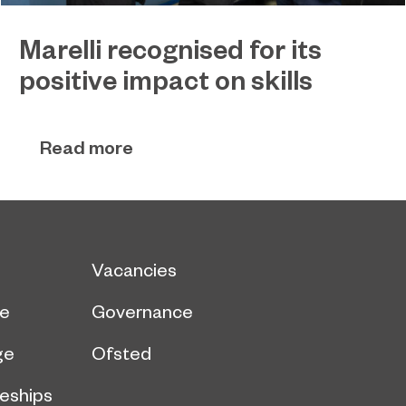
Marelli recognised for its
positive impact on skills
Global automotive supplier Marelli has received
December 22, 2022
special recognition for its ‘Positive Impact on
Read more
Skills’ from Sunderland College.
Vacancies
ce
Governance
ge
Ofsted
eships