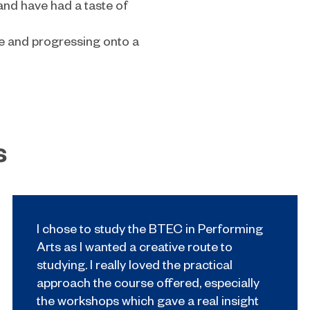
 and have had a taste of
ge and progressing onto a
s
I chose to study the BTEC in Performing
Arts as I wanted a creative route to
studying. I really loved the practical
approach the course offered, especially
the workshops which gave a real insight