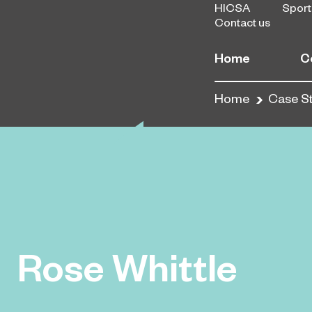
HICSA
Sport
Contact us
Home
C
Home
Case S
Rose Whittle