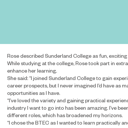
Rose described Sunderland College as fun, exciting a
While studying at the college, Rose took part in extra-
enhance her learning.
She said: “I joined Sunderland College to gain expe
career prospects, but I never imagined I’d have as 
opportunities as I have.
“I’ve loved the variety and gaining practical experienc
industry I want to go into has been amazing. I’ve been 
different roles, which has broadened my horizons.
“I chose the BTEC as I wanted to learn practically a