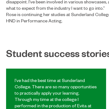
disappoint. I’ve been involved in various showcases,
what to expect from the industry I want to go into.”
Rose is continuing her studies at Sunderland Colle
HND in Performance Acting.
Student success storie
I’ve had the best time at Sunderland
College. There are so many opportunities
to practically apply your learning.
Through my time at the college I
performed in the production of Evita at