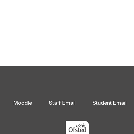
Moodle
Staff Email
Student Email