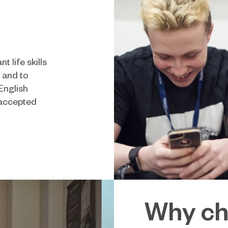
 life skills
s and to
English
 accepted
Why ch