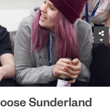
Sh
oose Sunderland