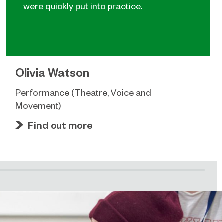
were quickly put into practice.
Olivia Watson
Performance (Theatre, Voice and
Movement)
Find out more