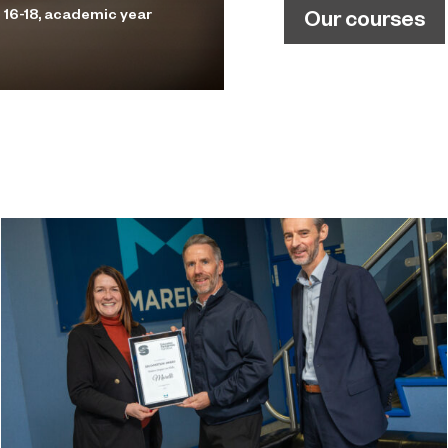
Our courses
 16-18, academic year