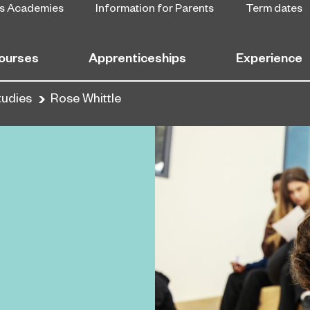
s Academies
Information for Parents
Term dates
ourses
Apprenticeships
Experience
tudies
Rose Whittle