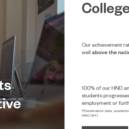
Colleg
Our achievement ra
well
above the nati
ts
100% of our HND a
students progresse
tive
employment or furth
(*Destination data, academi
HNC 19+)