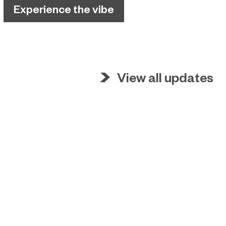
Experience the vibe
View all updates