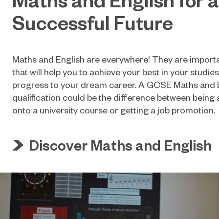
Successful Future
Maths and English are everywhere! They are important
that will help you to achieve your best in your studie
progress to your dream career. A GCSE Maths and 
qualification could be the difference between being
onto a university course or getting a job promotion.
Discover Maths and English