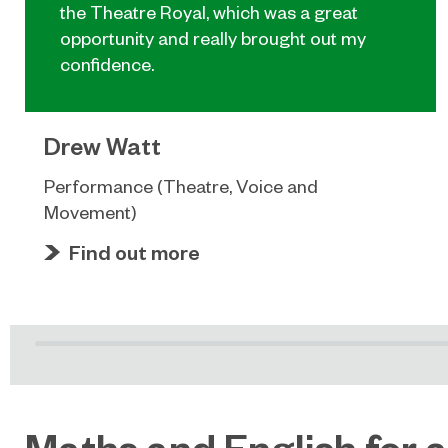
the Theatre Royal, which was a great
opportunity and really brought out my
confidence.
Drew Watt
Performance (Theatre, Voice and
Movement)
Find out more
Maths and English for a