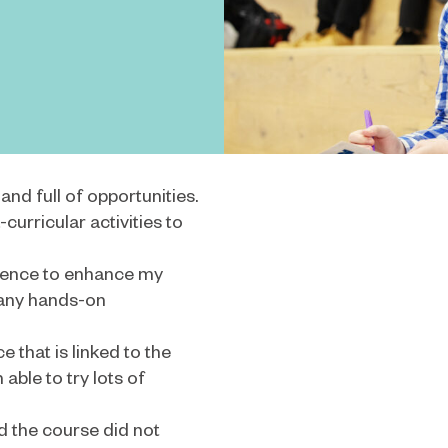
nd full of opportunities.
curricular activities to
rience to enhance my
many hands-on
e that is linked to the
able to try lots of
nd the course did not