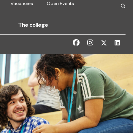
Vacancies
Open Events
The college