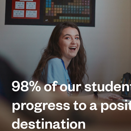
98%
of our studen
progress to a posi
destination