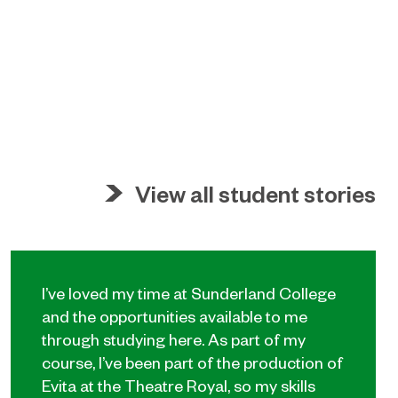
View all student stories
I’ve loved my time at Sunderland College
and the opportunities available to me
through studying here. As part of my
course, I’ve been part of the production of
Evita at the Theatre Royal, so my skills