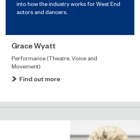
into how the industry works for West End
actors and dancers.
Grace Wyatt
Performance (Theatre, Voice and
Movement)
Find out more