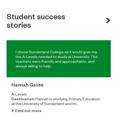
Student success
stories
I chose Sunderland College as it would give me
the A-Levels needed to study at University. The
teachers were friendly and approachable, and
always willing to help.
Hannah Gates
A-Levels
Destination:
Hannah is studying Primary Education
at the University of Sunderland and ho...
Find out more