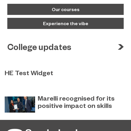
Our courses
Experience the vibe
College updates
HE Test Widget
Test
Marelli recognised for its
positive impact on skills
Global automotive supplier Marelli
December 22, 2022
has received special recognition for
its ‘Positive Impact on Skills’ from