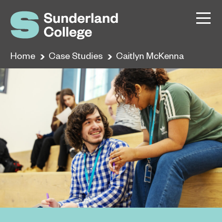
Home
Case Studies
Caitlyn McKenna