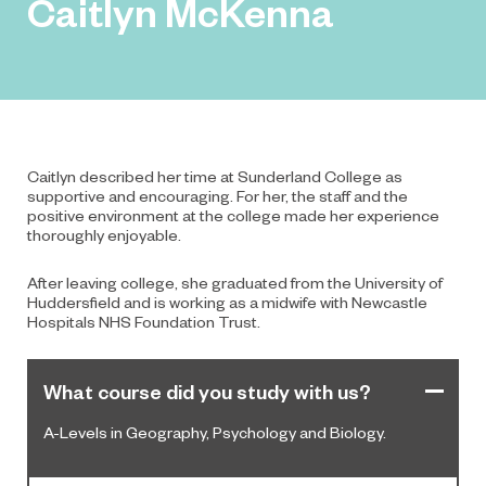
Caitlyn McKenna
Caitlyn described her time at Sunderland College as
supportive and encouraging. For her, the staff and the
positive environment at the college made her experience
thoroughly enjoyable.
After leaving college, she graduated from the University of
Huddersfield and is working as a midwife with Newcastle
Hospitals NHS Foundation Trust.
What course did you study with us?
A-Levels in Geography, Psychology and Biology.