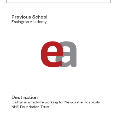
Previous School
Easington Academy
Destination
Caitlyn is a midwife working for Newcastle Hospitals
NHS Foundation Trust.