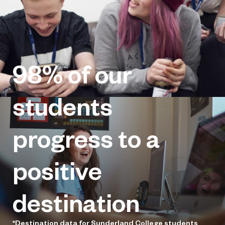
98%
of our
students
progress to a
positive
destination
*Destination data for Sunderland College students