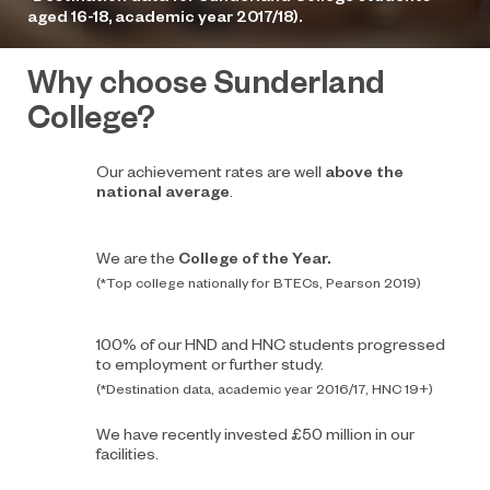
aged 16-18, academic year 2017/18).
Why choose Sunderland
College?
Our achievement rates are well
above the
national average
.
We are the
College of the Year.
(*Top college nationally for BTECs, Pearson 2019)
100% of our HND and HNC students progressed
to employment or further study.
(*Destination data, academic year 2016/17, HNC 19+)
We have recently invested £50 million in our
facilities.