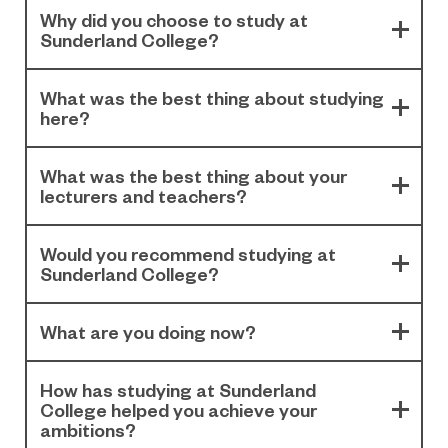
Why did you choose to study at
Sunderland College?
What was the best thing about studying
here?
What was the best thing about your
lecturers and teachers?
Would you recommend studying at
Sunderland College?
What are you doing now?
How has studying at Sunderland
College helped you achieve your
ambitions?