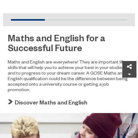
Maths and English for a
Successful Future
Maths and English are everywhere! They are important life
Sh
skills that will help you to achieve your best in your studies
and to progress to your dream career. A GCSE Maths and
English qualification could be the difference between being
accepted onto a university course or getting a job
promotion.
Discover Maths and English