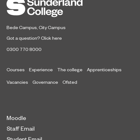
Sunderland College.
Bede Campus
,
City Campus
Got a question?
Click here
0300 770 8000
Courses
Experience
The college
Apprenticeships
Vacancies
Governance
Ofsted
Moodle
Staff Email
Student Email