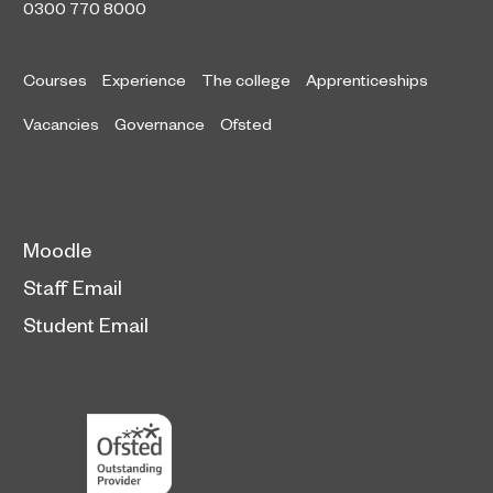
0300 770 8000
Courses
Experience
The college
Apprenticeships
Vacancies
Governance
Ofsted
Moodle
Staff Email
Student Email