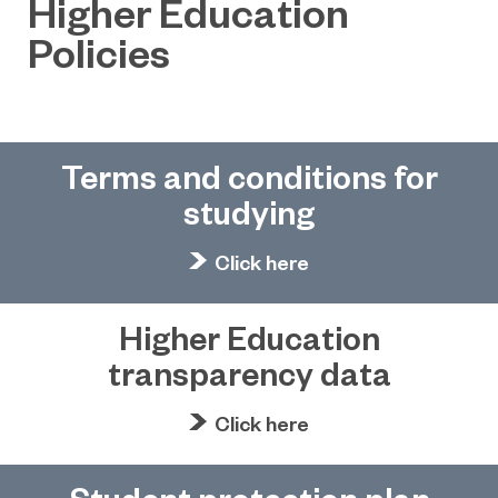
Higher Education
Policies
Terms and conditions for
studying
Click here
Higher Education
transparency data
Click here