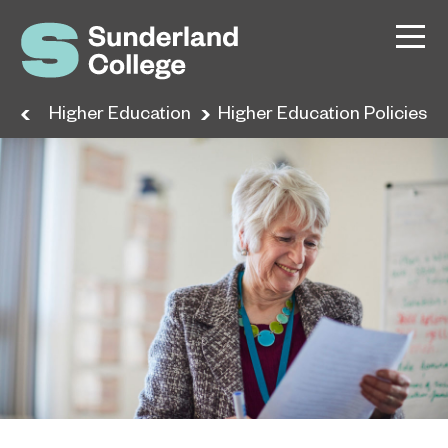
ses
Higher Education
Higher Education Policies