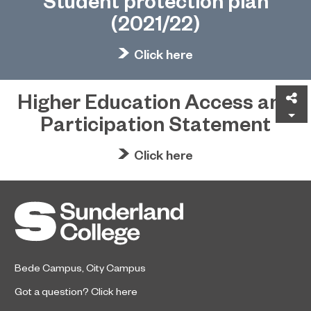
Student protection plan
(2021/22)
Click here
Higher Education Access and
Sh
Participation Statement
Click here
Bede Campus
,
City Campus
Got a question?
Click here