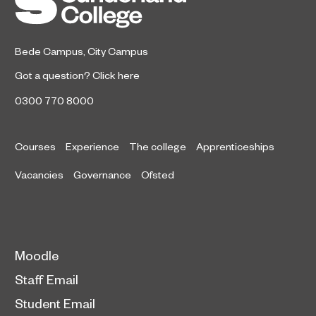
Bede Campus
,
City Campus
Got a question?
Click here
0300 770 8000
Courses
Experience
The college
Apprenticeships
Vacancies
Governance
Ofsted
Moodle
Staff Email
Student Email