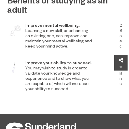
Benefits of studying as an
adult
Improve mental wellbeing.
Deve
Learning a new skill, or enhancing
Study
an existing one, can improve and
sens
maintain your mental wellbeing and
empo
keep your mind active.
confi
Sh
Improve your ability to succeed.
Deve
You may wish to study in order to
Stud
validate your knowledge and
like
experience and to show what you
netw
are capable of, which will increase
shar
your ability to succeed.