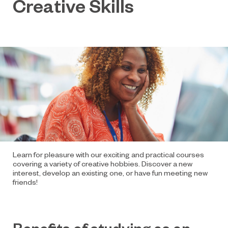
Creative Skills
Learn for pleasure with our exciting and practical courses
covering a variety of creative hobbies. Discover a new
interest, develop an existing one, or have fun meeting new
friends!