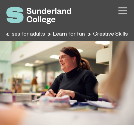
Courses for adults
Learn for fun
Creative Skills