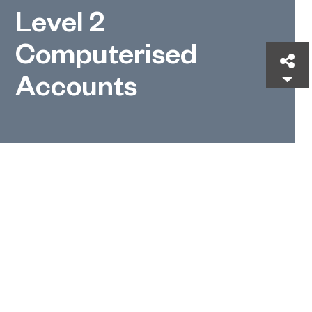
Level 2
Computerised
Sh
Accounts