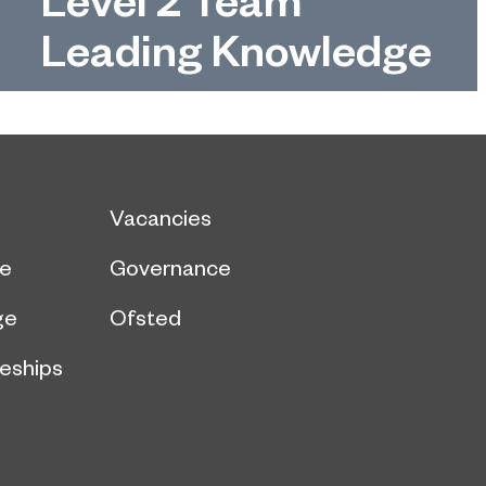
Leading Knowledge
Vacancies
ce
Governance
ge
Ofsted
eships