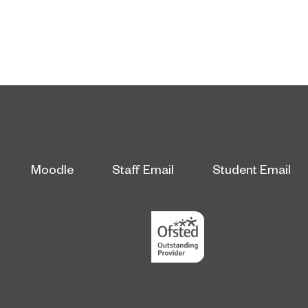
Moodle
Staff Email
Student Email