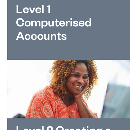
Level 1
Computerised
Accounts
Level 2 Creating a