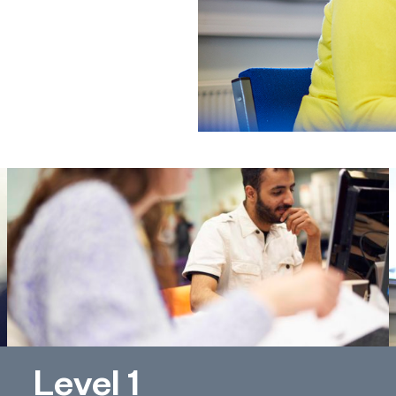
Level 1