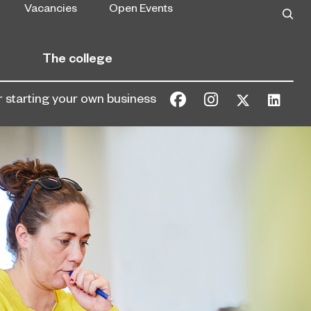
Vacancies
Open Events
The college
or starting your own business