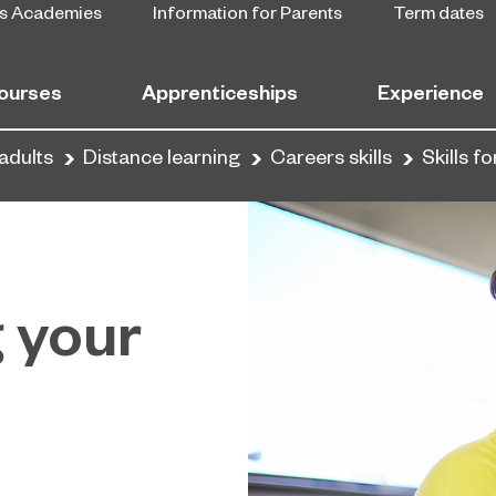
s Academies
Information for Parents
Term dates
ourses
Apprenticeships
Experience
adults
Distance learning
Careers skills
Skills f
g your