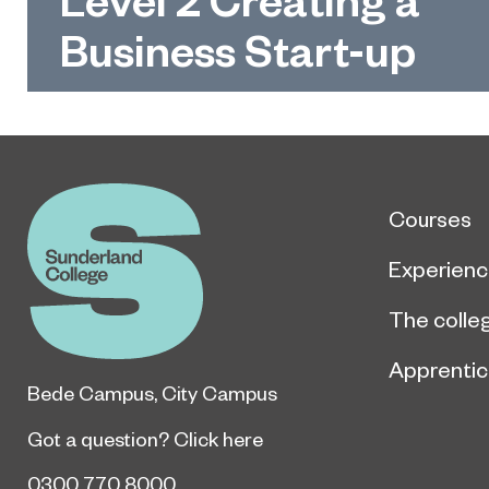
Business Start-up
Courses
Experien
The colle
Apprentic
Bede Campus
,
City Campus
Got a question?
Click here
0300 770 8000