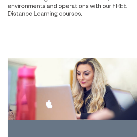
environments and operations with our FREE
Distance Learning courses.