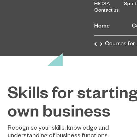
HICSA
Sport
Contact us
Home
C
Home
Courses
Courses for 
Skills for startin
own business
Recognise your skills, knowledge and
understanding of business functions,