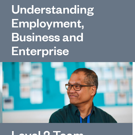
Understanding
Employment,
Business and
Enterprise
Level 2 Team