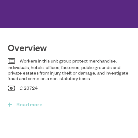
Overview
Workers in this unit group protect merchandise,
individuals, hotels, offices, factories, public grounds and
private estates from injury, theft or damage, and investigate
fraud and crime on a non-statutory basis.
£ 23724
Read