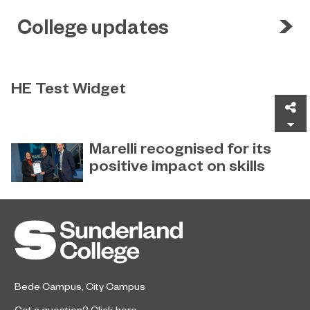
College updates
HE Test Widget
Sh
Test
Marelli recognised for its
positive impact on skills
Global automotive supplier Marelli
December 22, 2022
has received special recognition for
its ‘Positive Impact on Skills’ from
Sunderland College.
Bede Campus
,
City Campus
Got a question?
Click here