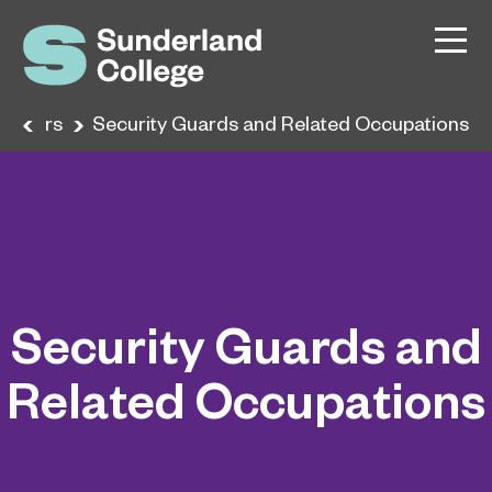
areers
Security Guards and Related Occupations
Security Guards and
Related Occupations