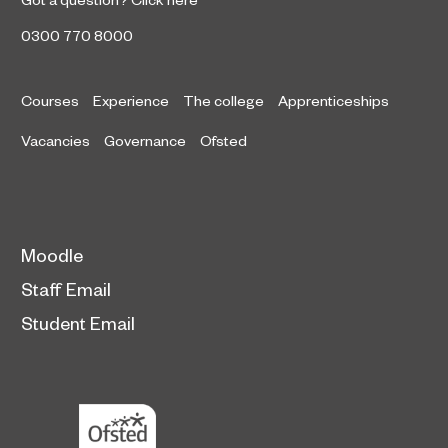
0300 770 8000
Courses
Experience
The college
Apprenticeships
Vacancies
Governance
Ofsted
Moodle
Staff Email
Student Email