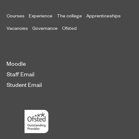
Courses
Experience
The college
Apprenticeships
Vacancies
Governance
Ofsted
Moodle
Staff Email
Student Email