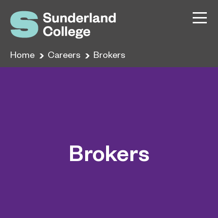
Home
Careers
Brokers
Brokers