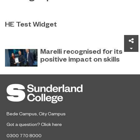
HE Test Widget
Test
Sh
Marelli recognised for its
positive impact on skills
Global automotive supplier Marelli
December 22, 2022
has received special recognition for
its ‘Positive Impact on Skills’ from
Sunderland College.
Bede Campus
,
City Campus
Got a question?
Click here
0300 770 8000