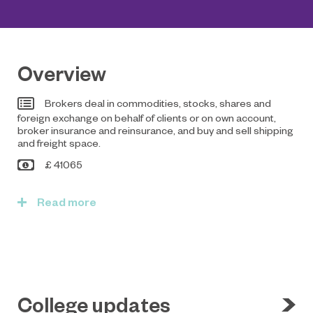
Overview
Brokers deal in commodities, stocks, shares and
foreign exchange on behalf of clients or on own account,
broker insurance and reinsurance, and buy and sell shipping
and freight space.
£ 41065
Read
College updates